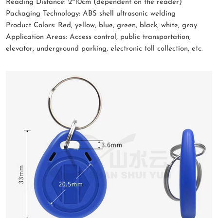
Reading Distance: 2~10cm (dependent on the reader)
Packaging Technology: ABS shell ultrasonic welding
Product Colors: Red, yellow, blue, green, black, white, gray
Application Areas: Access control, public transportation,
elevator, underground parking, electronic toll collection, etc.