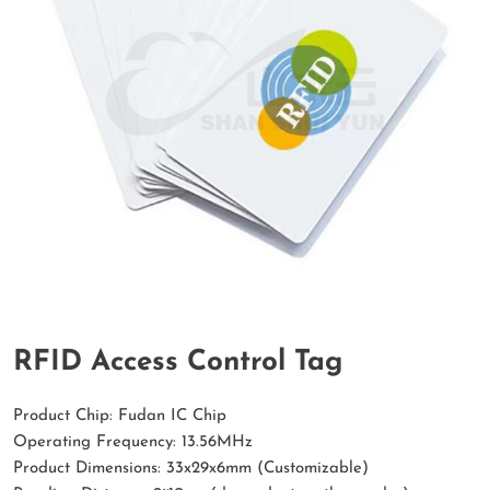
RFID Access Control Tag
Product Chip: Fudan IC Chip
Operating Frequency: 13.56MHz
Product Dimensions: 33x29x6mm (Customizable)