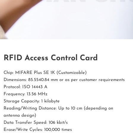
RFID Access Control Card
Chip: MIFARE Plus SE 1K (Customizable)
Dimensions: 85.5540.84 mm or as per customer requirements
Protocol: ISO 14443 A
Frequency: 13.56 MHz
Storage Capacity: 1 kilobyte
Reading/Writing Distance: Up to 10 cm (depending on
antenna design)
Data Transfer Speed: 106 kbit/s
Erase/Write Cycles: 100,000 times