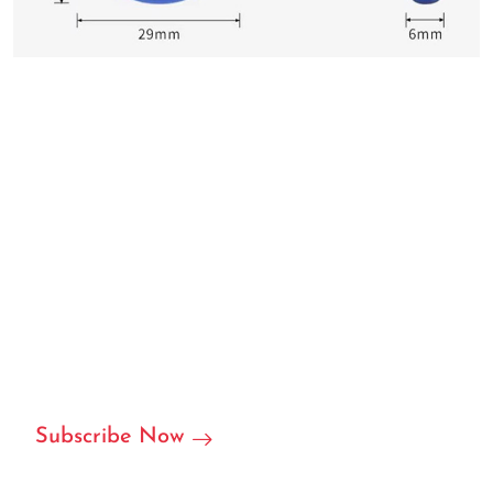
We can customize based on
your requirements
We are ready to become your local or international
partner in RFID/NFC labels, stickers, and we can accept
customization.
Subscribe Now