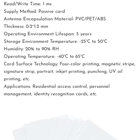
Read/Write Time: 1 ms
Supply Method: Passive card
Antenna Encapsulation Material: PVC/PET/ABS
Thickness: 0.2~1.2 mm
Operating Environment Lifespan: 5 years
Storage Environment Temperature: -25°C to 50°C
Humidity: 20% to 90% RH
Operating Temperature: -40°C to 65°C
Card Surface Technology: Four-color printing, magnetic stripe,
signature strip, portrait, inkjet printing, punching, UV oil
printing, etc.
Applications: Residential access control, personnel
management, identity recognition cards, etc.