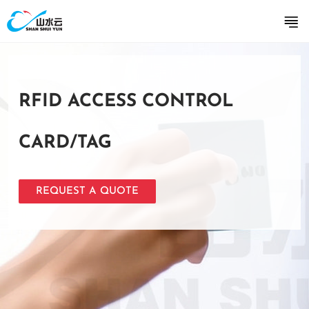
RFID ACCESS CONTROL
CARD/TAG
REQUEST A QUOTE