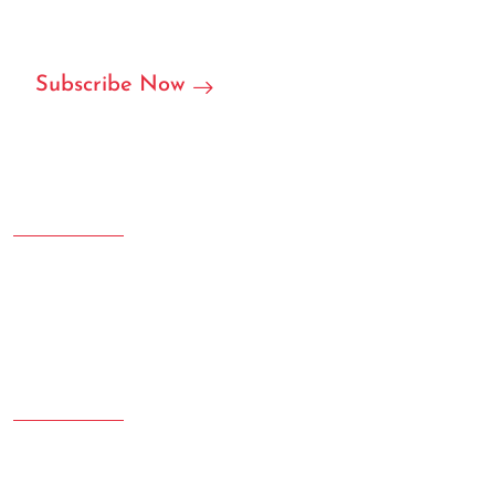
partner in RFID/NFC labels, stickers, and we can accept
customization.
Subscribe Now
Address
Room 207.108 Creative Square, Yujinggang Road, Jingan
District, Shanghai, China
Phone
020-78965432