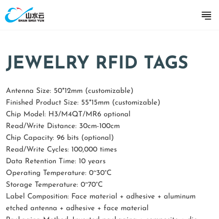
JEWELRY RFID TAGS
Antenna Size: 50*12mm (customizable)
Finished Product Size: 55*15mm (customizable)
Chip Model: H3/M4QT/MR6 optional
Read/Write Distance: 30cm-100cm
Chip Capacity: 96 bits (optional)
Read/Write Cycles: 100,000 times
Data Retention Time: 10 years
Operating Temperature: 0~30°C
Storage Temperature: 0~70°C
Label Composition: Face material + adhesive + aluminum
etched antenna + adhesive + face material