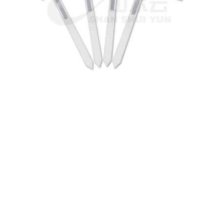
We can customize based on
your requirements
We are ready to become your local or international