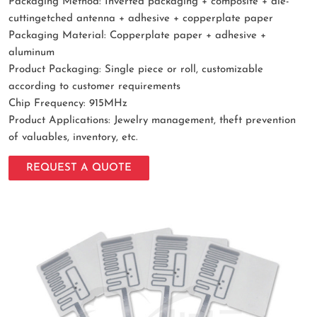
Packaging Method: Inverted packaging + composite + die-
cuttingetched antenna + adhesive + copperplate paper
Packaging Material: Copperplate paper + adhesive +
aluminum
Product Packaging: Single piece or roll, customizable
according to customer requirements
Chip Frequency: 915MHz
Product Applications: Jewelry management, theft prevention
of valuables, inventory, etc.
REQUEST A QUOTE